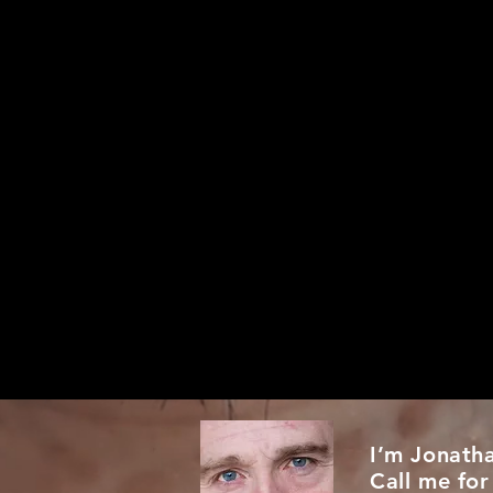
I’m Jonath
Call me for