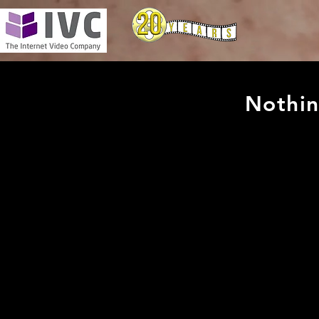
Nothin