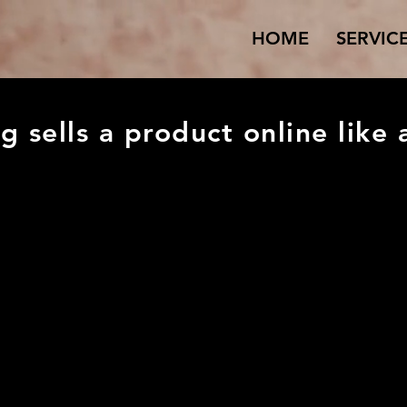
HOME
SERVIC
g sells a product online like 