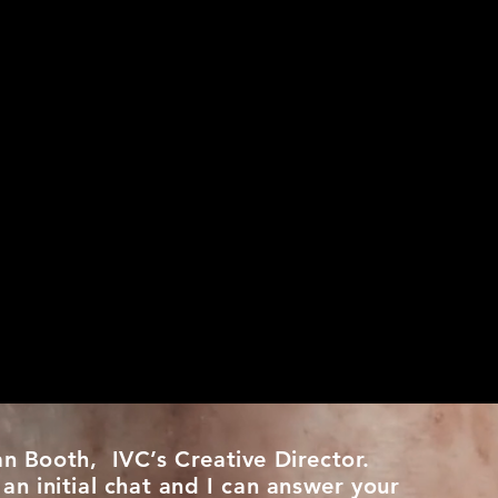
an Booth, IVC’s Creative Director.
 an initial chat and I can answer your