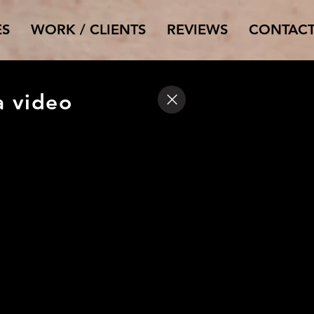
ES
WORK / CLIENTS
REVIEWS
CONTAC
a video